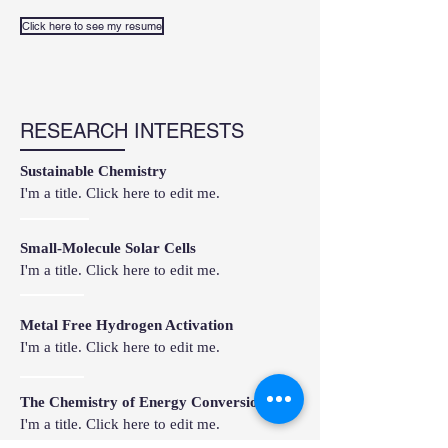
Click here to see my resume
RESEARCH INTERESTS
Sustainable Chemistry
I'm a title. Click here to edit me.
Small-Molecule Solar Cells
I'm a title. Click here to edit me.
Metal Free Hydrogen Activation
I'm a title. Click here to edit me.
The Chemistry of Energy Conversion
I'm a title. Click here to edit me.