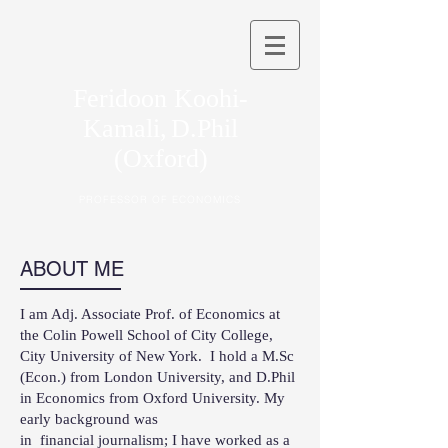
Feridoon Koohi-
Kamali,
D.Phil
(Oxford)
PROFESSOR OF ECONOMICS
ABOUT ME
I am Adj. Associate Prof. of Economics at
the Colin Powell School of City College,
City University of New York. I hold a M.Sc
(Econ.) from London University, and D.Phil
in Economics from Oxford University. My
early background was
in financial journalism; I have worked as a