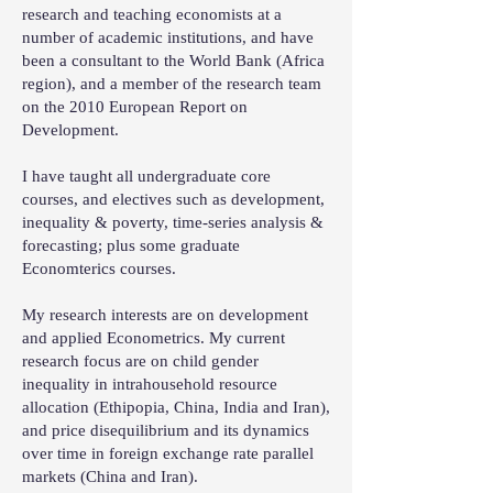
research and teaching economists at a
number of academic institutions, and have
been a consultant to the World Bank (Africa
region), and a member of the research team
on the 2010 European Report on
Development.
I have taught all undergraduate core
courses, and electives such as development,
inequality & poverty, time-series analysis &
forecasting; plus some graduate
Economterics courses.
My research interests are on development
and applied Econometrics. My current
research focus are on child gender
inequality in intrahousehold resource
allocation (Ethipopia, China, India and Iran),
and price disequilibrium and its dynamics
over time in foreign exchange rate parallel
markets (China and Iran).